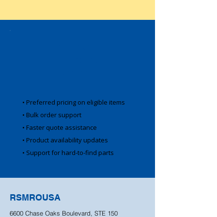
Business
Account
Benefits
• Preferred pricing on eligible items
• Bulk order support
• Faster quote assistance
• Product availability updates
• Support for hard-to-find parts
RSMROUSA
6600 Chase Oaks Boulevard, STE 150