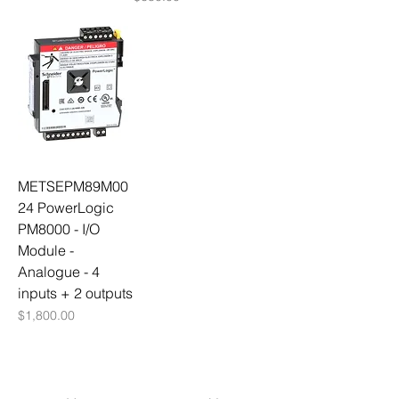
METSEPM89M00
24 PowerLogic
PM8000 - I/O
Module -
Analogue - 4
inputs + 2 outputs
Price
$1,800.00