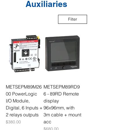
Auxiliaries
Filter
METSEPM89M26
METSEPM89RD9
00 PowerLogic
6 - 89RD Remote
I/O Module,
display
Digital, 6 Inputs +
96x96mm, with
2 relays outputs
3m cable + mount
acc
Price
$380.00
Price
$680.00