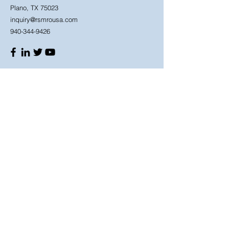
Plano, TX 75023
inquiry@rsmrousa.com
940-344-9426
Shop
Need Help?
Shop All
940-344-9426
Manufacturers
Mon - Fri: 8am - 6pm
Schneider Electric
Saturday: 9am - 4pm
ABB
3M
IDEC
Store Policy
OMRON
Shipping Policy
Return
Policy
Terms & Conditions
Privacy Policy