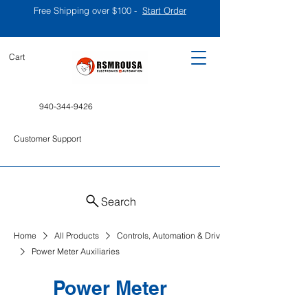
Free Shipping over $100 -
Start Order
Cart
940-344-9426
Customer Support
Search
Home
All Products
Controls, Automation & Drives
Power Meter Auxiliaries
Power Meter