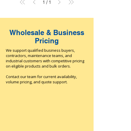
1
/
1
Wholesale & Business
Pricing
We support qualified business buyers,
contractors, maintenance teams, and
industrial customers with competitive pricing
on eligible products and bulk orders.
Contact our team for current availability,
volume pricing, and quote support.