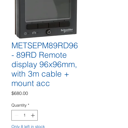
METSEPM89RD96
- 89RD Remote
display 96x96mm,
with 3m cable +
mount acc
Price
$680.00
Quantity
*
Only 8 left in stock