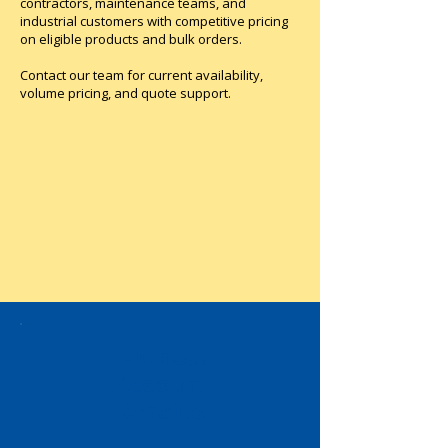
contractors, maintenance teams, and
industrial customers with competitive pricing
on eligible products and bulk orders.
Contact our team for current availability,
volume pricing, and quote support.
Business
Account
Benefits