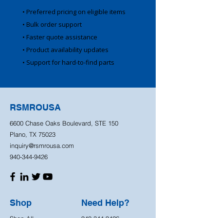
• Preferred pricing on eligible items
• Bulk order support
• Faster quote assistance
• Product availability updates
• Support for hard-to-find parts
RSMROUSA
6600 Chase Oaks Boulevard, STE 150
Plano, TX 75023
inquiry@rsmrousa.com
940-344-9426
Shop
Need Help?