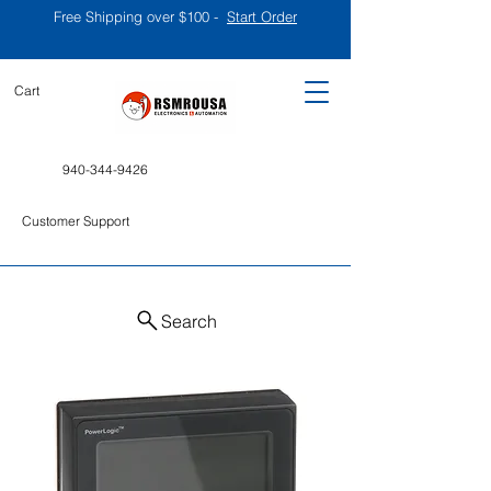
Free Shipping over $100 -
Start Order
Cart
940-344-9426
Customer Support
Search