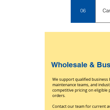
supp
06
Can
insp
by m
oth
Ord
acco
USA 
dete
incl
exc
char
fees
prod
Wholesale & Bus
We support qualified business 
maintenance teams, and indust
competitive pricing on eligible
orders.
Contact our team for current av