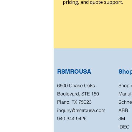
pricing, and quote support.
RSMROUSA
Sho
6600 Chase Oaks
Shop A
Boulevard, STE 150
Manuf
Plano, TX 75023
Schnei
inquiry@rsmrousa.com
ABB
940-344-9426
3M
IDEC