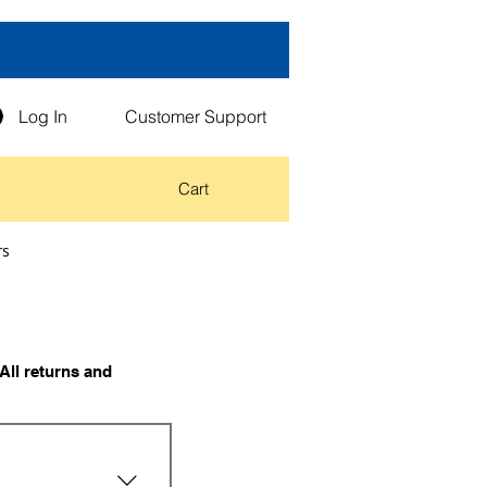
Log In
Customer Support
Cart
rs
All returns and