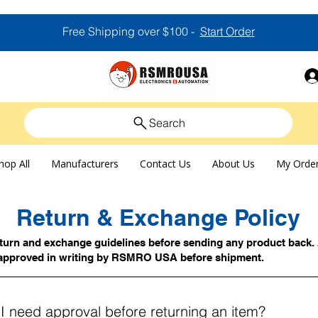
Free Shipping over $100 -
Start Order
Search
hop All
Manufacturers
Contact Us
About Us
My Orde
Return & Exchange Policy
eturn and exchange guidelines before sending any product back. 
approved in writing by RSMRO USA before shipment.
I need approval before returning an item?