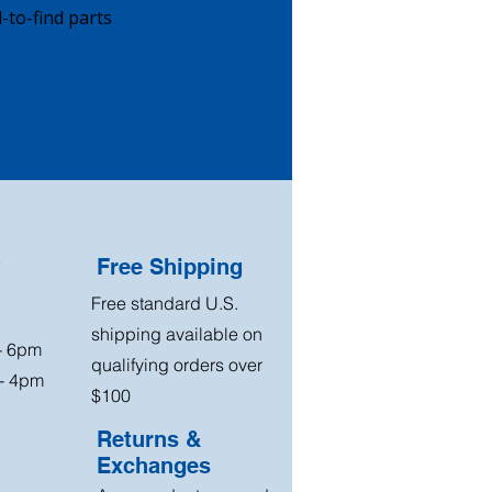
-to-find parts
?
Free Shipping
Free standard U.S.
shipping available on
 - 6pm
qualifying orders over
 - 4pm
$100
Returns &
Exchanges