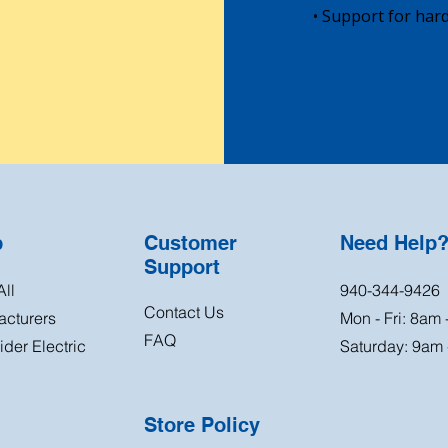
• Support for hard
p
Customer
Need Help
Support
ll
940-344-9426
Contact Us
acturers
Mon - Fri: 8am
FAQ
der Electric
Saturday: 9am
Store Policy