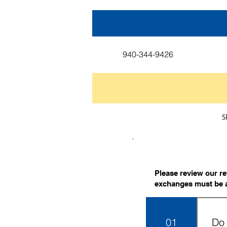
940-344-9426
S
Please review our r
exchanges must be 
01
Do 