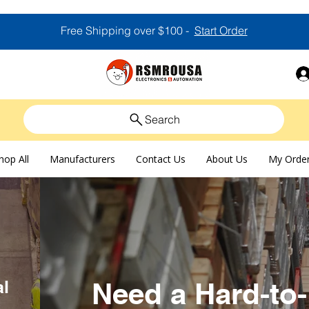
Free Shipping over $100 -
Start Order
Search
hop All
Manufacturers
Contact Us
About Us
My Orde
al
Need a Hard-to-