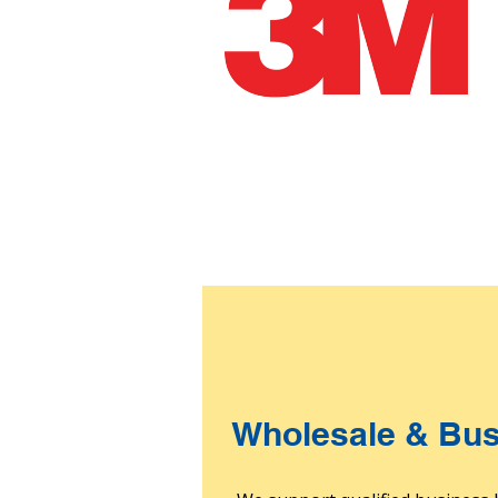
Wholesale & Bus