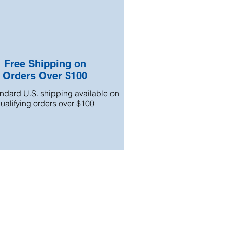
Free Shipping on
Orders Over $100
andard U.S. shipping available on
ualifying orders over $100