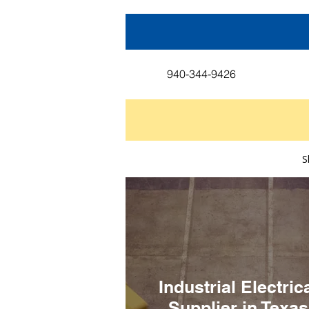
940-344-9426
S
Industrial Electric
Supplier in Texas