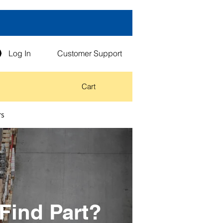
Log In
Customer Support
Cart
rs
Find Part?