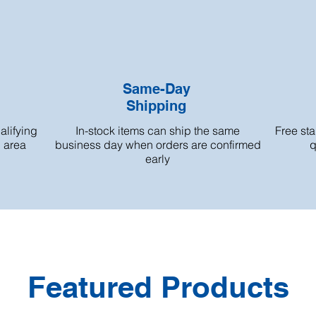
Same-Day
Shipping
alifying
In-stock items can ship the same
Free st
h area
business day when orders are confirmed
q
early
Featured Products