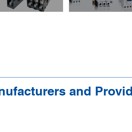
ufacturers and Provi