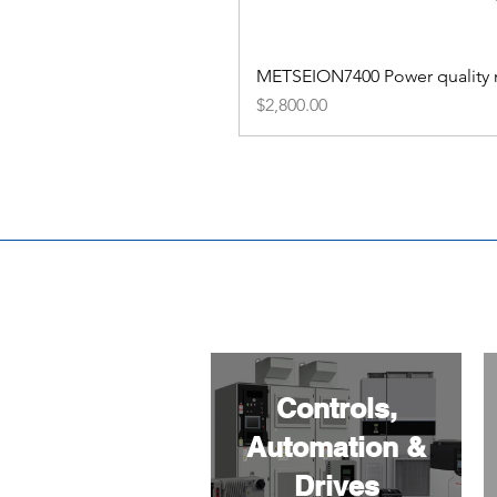
METSEION7400 Power quality me
Price
$2,800.00
Controls,
Automation &
Drives