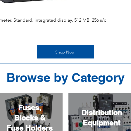
ter, Standard, integrated display, 512 MB, 256 s/c
Shop Now
Browse by Category
Fuses,
Distribution
Blocks &
Equipment
Fuse Holders