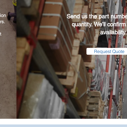
ion
Send us the part numbe
rs.
quantity. We’ll confirm
availability.
t
Request Quote