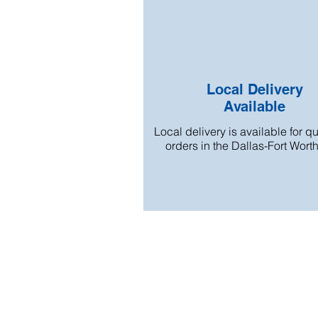
Local Delivery
Available
Local delivery is available for qu
orders in the Dallas-Fort Wort