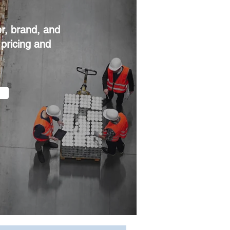
r, brand, and
 pricing and