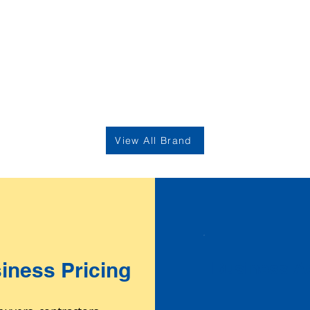
View All Brand
iness Pricing
Business Ac