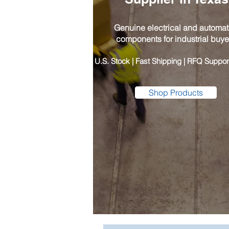
Genuine electrical and automat
components for industrial buye
​U.S. Stock | Fast Shipping | RFQ Suppor
Shop Products