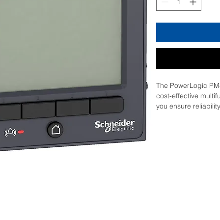
The PowerLogic PM8
cost-effective multif
you ensure reliabilit
facility. They revea
complex power quali
taken to mitigate a
series meters have t
job you need a mete
modular, flexible IO
simple, building bl
meter to any applica
Direction Detection,
communication ports
web interface and a 