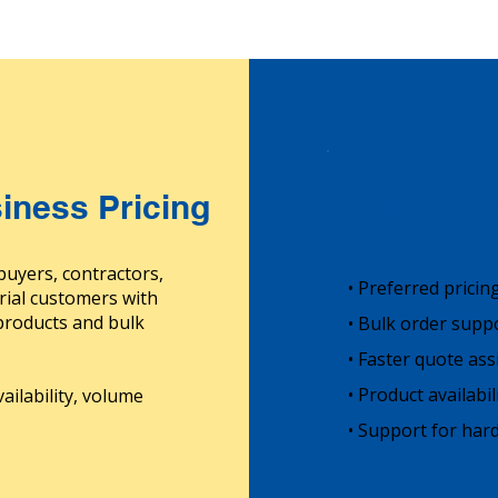
iness Pricing
Business Ac
buyers, contractors,
• Preferred pricin
rial customers with
 products and bulk
• Bulk order supp
• Faster quote ass
• Product availabi
ailability, volume
• Support for hard