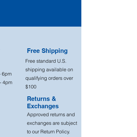
?
Free Shipping
Free standard U.S.
shipping available on
 - 6pm
qualifying orders over
 - 4pm
$100
Returns &
Exchanges
Approved returns and
exchanges are subject
to our Return Policy.