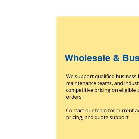
Wholesale & Bus
We support qualified business 
maintenance teams, and indust
competitive pricing on eligible
orders.
Contact our team for current av
pricing, and quote support.