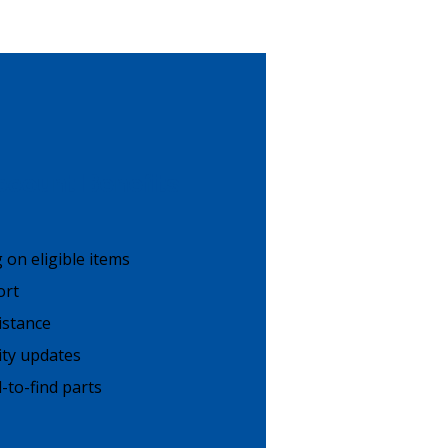
count Benefits
g on eligible items
ort
istance
lity updates
-to-find parts