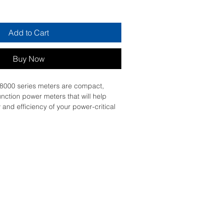
Add to Cart
Buy Now
000 series meters are compact, 
unction power meters that will help 
y and efficiency of your power-critical 
l and provide understanding of 
ty conditions enabling action to be 
ny issue. The PowerLogic PM8000 
he versatility to perform nearly any 
r to do, wherever you need it! The 
N technology architecture enables a 
ock approach for customizing each 
tion. With patented Disturbance 
 revenue grade accuracy, multiple 
, onboard power quality analysis, 
color graphical display. Certified by 