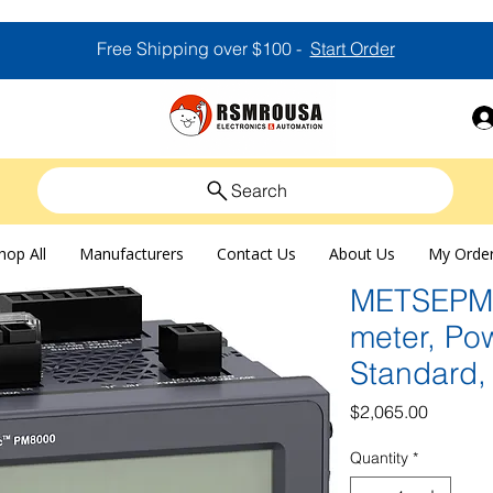
Free Shipping over $100 -
Start Order
Search
hop All
Manufacturers
Contact Us
About Us
My Orde
METSEPM8
meter, Po
Standard, 
Price
$2,065.00
Quantity
*