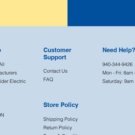
p
Customer
Need Help
Support
ll
940-344-9426
Contact Us
acturers
Mon - Fri: 8am
FAQ
der Electric
Saturday: 9am
Store Policy
ON
Shipping Policy
Return
Policy