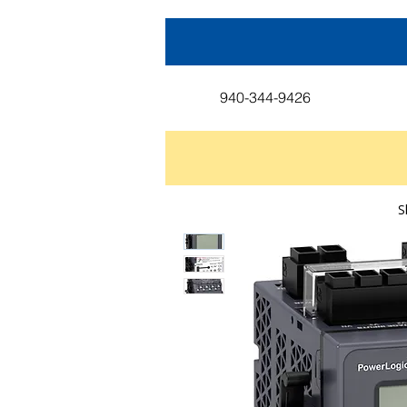
940-344-9426
S