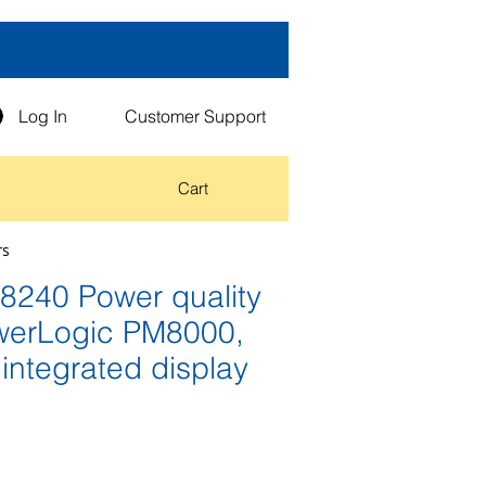
Log In
Customer Support
Cart
rs
240 Power quality
werLogic PM8000,
integrated display