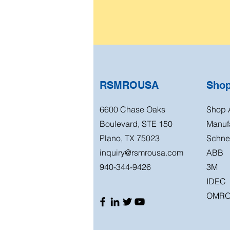
RSMROUSA
Sho
6600 Chase Oaks
Shop A
Boulevard, STE 150
Manuf
Plano, TX 75023
Schnei
inquiry@rsmrousa.com
ABB
940-344-9426
3M
IDEC
OMR