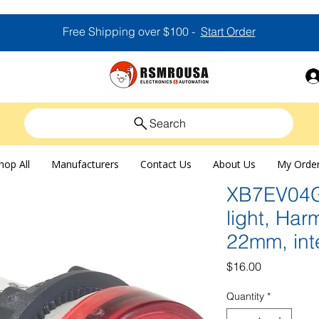
Free Shipping over $100 -
Start Order
Search
hop All
Manufacturers
Contact Us
About Us
My Orde
XB7EV04GP
light, Ha
22mm, int
Price
$16.00
Quantity
*