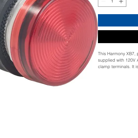
This Harmony XB7, pla
supplied with 120V 
clamp terminals. It 
diameter cut-outs a
clamp connections. It
a distance due to cle
LED, enabling compl
glance. It is impact 
resistant and vibrati
it ideal for operatio
double insulated pla
operating temperatu
versatility in usage 