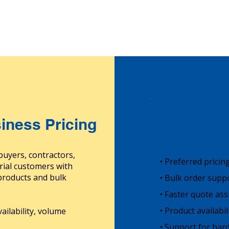
iness Pricing
Business Ac
buyers, contractors,
• Preferred pricin
rial customers with
 products and bulk
• Bulk order supp
• Faster quote ass
• Product availabi
ailability, volume
• Support for hard