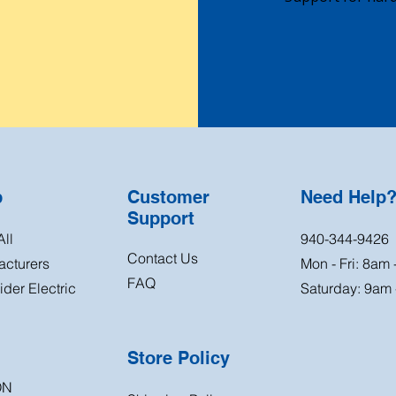
p
Customer
Need Help
Support
ll
940-344-9426
Contact Us
acturers
Mon - Fri: 8am
FAQ
der Electric
Saturday: 9am
Store Policy
ON