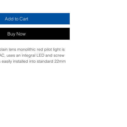
Add to Cart
Buy Now
in lens monolithic red pilot light is 
AC, uses an integral LED and screw 
is easily installed into standard 22mm 
nd connected with simple screw-
 is clearly distinguishable visually at 
ar colors and illumination via integral 
ex machine statuses to be read at a 
resistant, dust resistant, water 
on resistant thanks to its IP65, making 
n in harsh environments. It has a 
stic bezel. Its wide range of 
res from -25°C to 70°C allows 
of product.