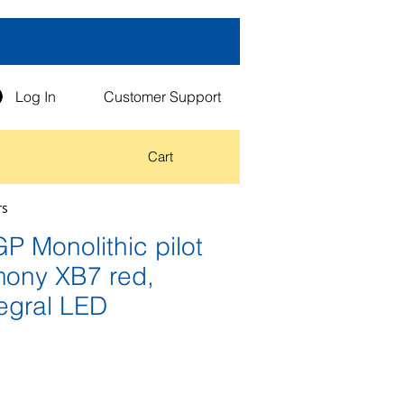
Log In
Customer Support
Cart
rs
 Monolithic pilot
rmony XB7 red,
egral LED