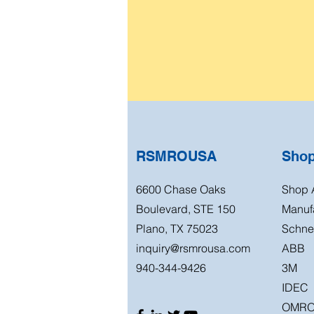
RSMROUSA
Sho
6600 Chase Oaks
Shop A
Boulevard, STE 150
Manuf
Plano, TX 75023
Schnei
inquiry@rsmrousa.com
ABB
940-344-9426
3M
IDEC
OMR