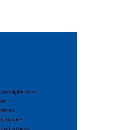
count Benefits
g on eligible items
ort
istance
lity updates
-to-find parts