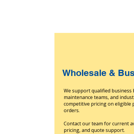
Wholesale & Bus
We support qualified business 
maintenance teams, and indust
competitive pricing on eligible
orders.
Contact our team for current av
pricing, and quote support.