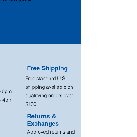
?
Free Shipping
Free standard U.S.
shipping available on
 - 6pm
qualifying orders over
 - 4pm
$100
Returns &
Exchanges
Approved returns and