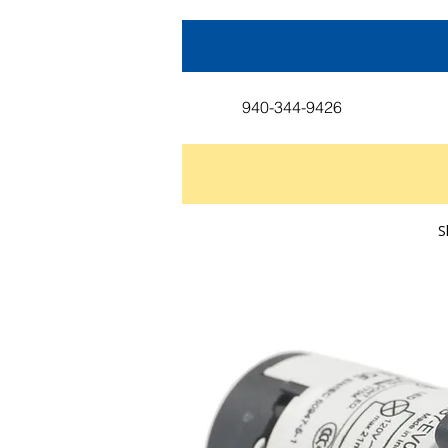
940-344-9426
S