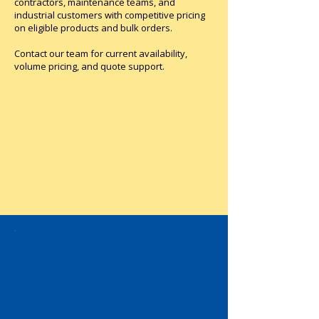
contractors, maintenance teams, and
ordered separately). Sold in lots of 6 
industrial customers with competitive pricing
units. Multi standards certified (IEC, 
on eligible products and bulk orders.
UL recognized, CSA, CCC, EAC, 
Marine).
Contact our team for current availability,
volume pricing, and quote support.
Business
Account
Benefits