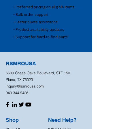
• Preferred pricing on eligible items
• Bulk order support
• Faster quote assistance
• Product availability updates
• Support for hard-to-find parts
RSMROUSA
6600 Chase Oaks Boulevard, STE 150
Plano, TX 75023
inquiry@rsmrousa.com
940-344-9426
Shop
Need Help?