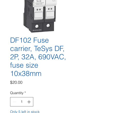
DF102 Fuse
carrier, TeSys DF,
2P, 32A, 690VAC,
fuse size
10x38mm
Price
$20.00
Quantity
*
Only 5 left in stock