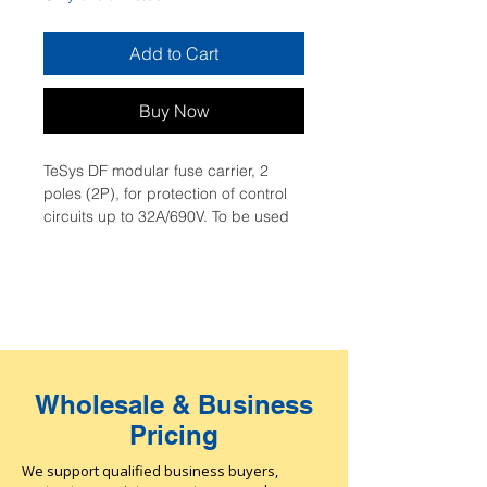
Add to Cart
Buy Now
TeSys DF modular fuse carrier, 2 
poles (2P), for protection of control 
circuits up to 32A/690V. To be used 
with 10x38mm fuse links up to 32A 
and short circuit current up to 
120kA@400V. Compact (35mm 
width), it can be used in modular 
panels, clipping on 35mm DIN rail, 
connection by screw clamp 
terminals, padlockable without 
Wholesale & Business
accessory. Fuse links (10x38mm aM, 
gG type) and add-on auxiliaries 
Pricing
(fuse carrier assembly kits, clip-in 
markers) are available (to be 
We support qualified business buyers,