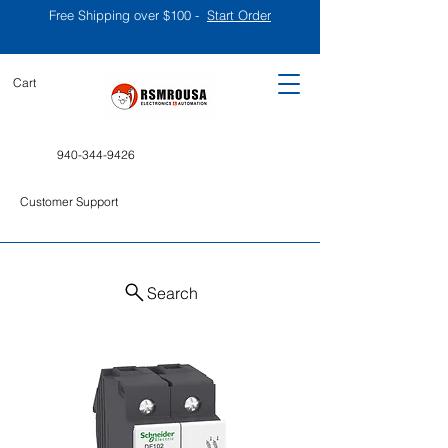
Free Shipping over $100 -
Start Order
Cart
940-344-9426
Customer Support
Search