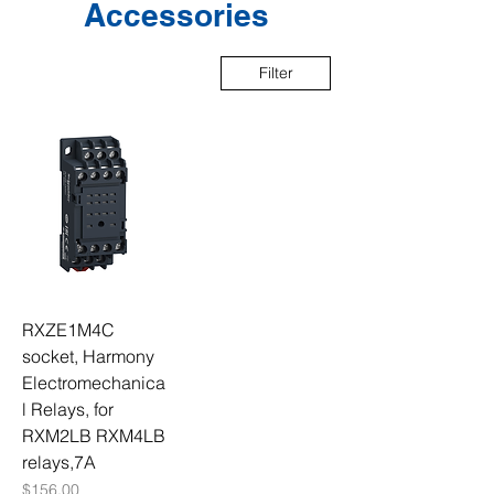
Accessories
Filter
RXZE1M4C
socket, Harmony
Electromechanica
l Relays, for
RXM2LB RXM4LB
relays,7A
Price
$156.00