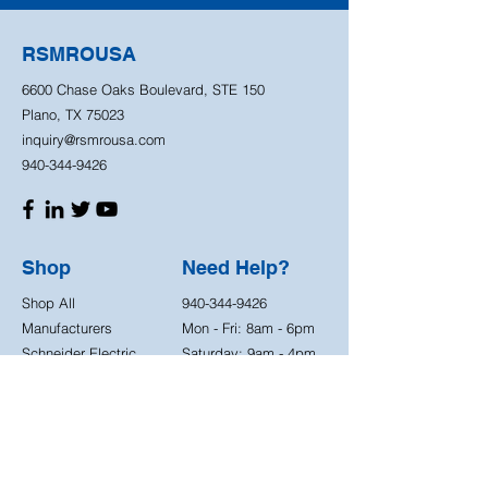
RSMROUSA
6600 Chase Oaks Boulevard, STE 150
Plano, TX 75023
inquiry@rsmrousa.com
940-344-9426
Shop
Need Help?
Shop All
940-344-9426
Manufacturers
Mon - Fri: 8am - 6pm
Schneider Electric
Saturday: 9am - 4pm
ABB
3M
IDEC
Store Policy
OMRON
Shipping Policy