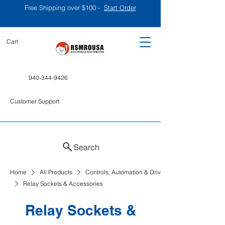
Free Shipping over $100 -
Start Order
Cart
940-344-9426
Customer Support
Search
Home
All Products
Controls, Automation & Drives
Relay Sockets & Accessories
Relay Sockets &