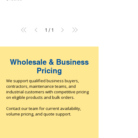
1
/
1
Wholesale & Business
Pricing
We support qualified business buyers,
contractors, maintenance teams, and
industrial customers with competitive pricing
on eligible products and bulk orders.
Contact our team for current availability,
volume pricing, and quote support.