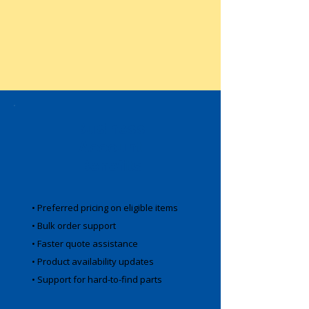
Business
Account
Benefits
• Preferred pricing on eligible items
• Bulk order support
• Faster quote assistance
• Product availability updates
• Support for hard-to-find parts