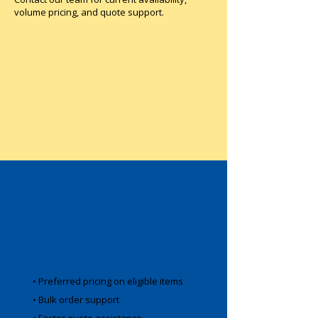
volume pricing, and quote support.
Business
Account
Benefits
• Preferred pricing on eligible items
• Bulk order support