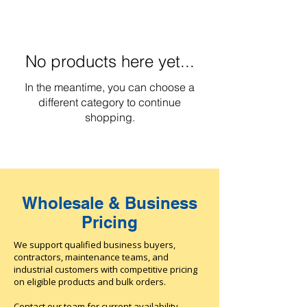
No products here yet...
In the meantime, you can choose a
different category to continue
shopping.
Wholesale & Business
Pricing
We support qualified business buyers,
contractors, maintenance teams, and
industrial customers with competitive pricing
on eligible products and bulk orders.
Contact our team for current availability,