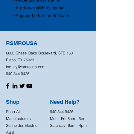
• Faster quote assistance
• Product availability updates
• Support for hard-to-find parts
RSMROUSA
6600 Chase Oaks Boulevard, STE 150
Plano, TX 75023
inquiry@rsmrousa.com
940-344-9426
Shop
Need Help?
Shop All
940-344-9426
Manufacturers
Mon - Fri: 8am - 6pm
Schneider Electric
Saturday: 9am - 4pm
ABB