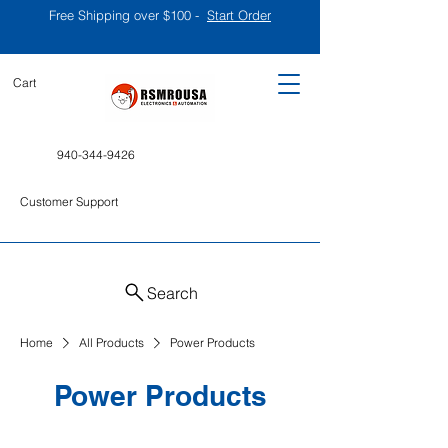
Free Shipping over $100 -
Start Order
Cart
940-344-9426
Customer Support
Search
Home
All Products
Power Products
Power Products