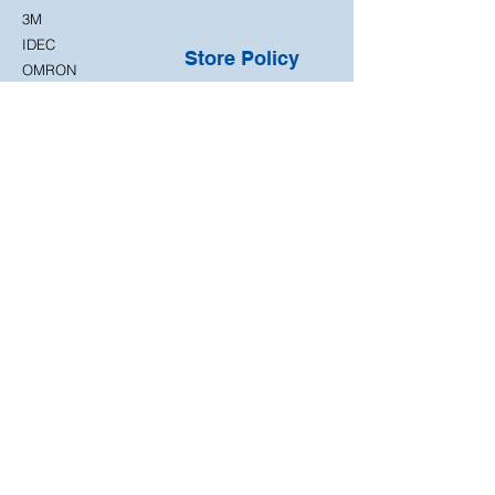
3M
IDEC
Store Policy
OMRON
Shipping Policy
Return
Policy
Terms & Conditions
Privacy Policy
Approved returns and
exchanges are
subject to our Return
Policy. Please contact
us before sending
any item back.
Customer
Support
Contact Us
FAQ