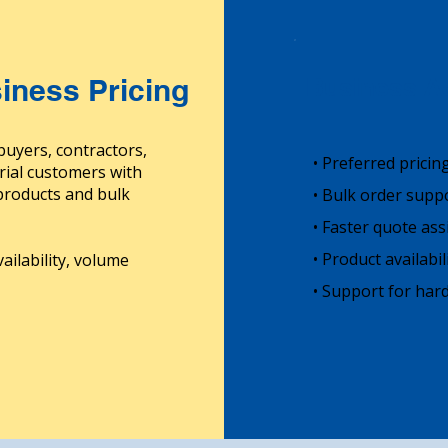
iness Pricing
Business Ac
buyers, contractors,
• Preferred pricin
rial customers with
 products and bulk
• Bulk order supp
• Faster quote ass
• Product availabi
ailability, volume
• Support for hard