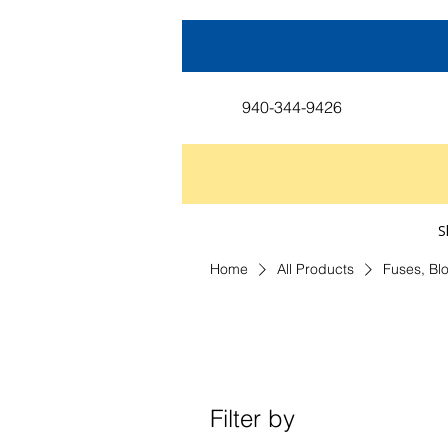
940-344-9426
S
Home
All Products
Fuses, Bl
Filter by