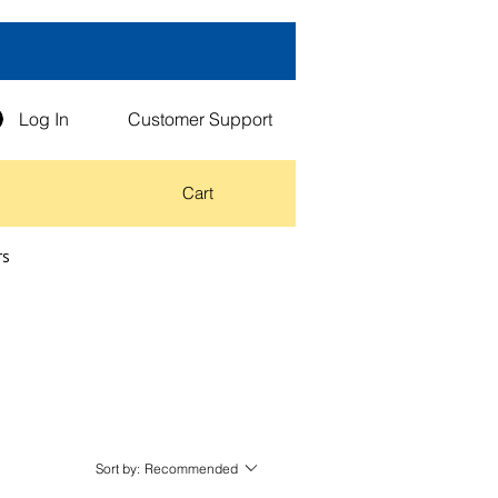
Log In
Customer Support
Cart
rs
Sort by:
Recommended