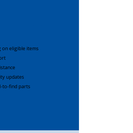
count Benefits
g on eligible items
ort
istance
lity updates
-to-find parts