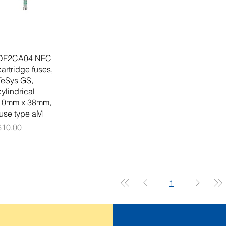
DF2CA04 NFC
cartridge fuses,
TeSys GS,
cylindrical
10mm x 38mm,
fuse type aM
Price
$10.00
1