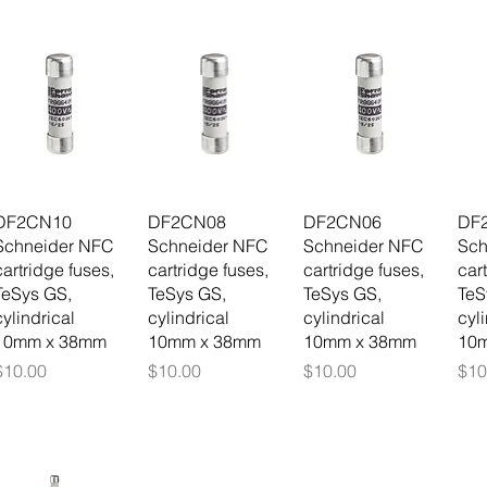
DF2CN10
DF2CN08
DF2CN06
DF
Schneider NFC
Schneider NFC
Schneider NFC
Sch
cartridge fuses,
cartridge fuses,
cartridge fuses,
car
TeSys GS,
TeSys GS,
TeSys GS,
TeS
cylindrical
cylindrical
cylindrical
cyl
10mm x 38mm
10mm x 38mm
10mm x 38mm
10
Price
Price
Price
Pri
$10.00
$10.00
$10.00
$10