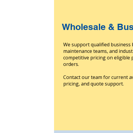
Wholesale & Bus
We support qualified business 
maintenance teams, and indust
competitive pricing on eligible
orders.
Contact our team for current av
pricing, and quote support.