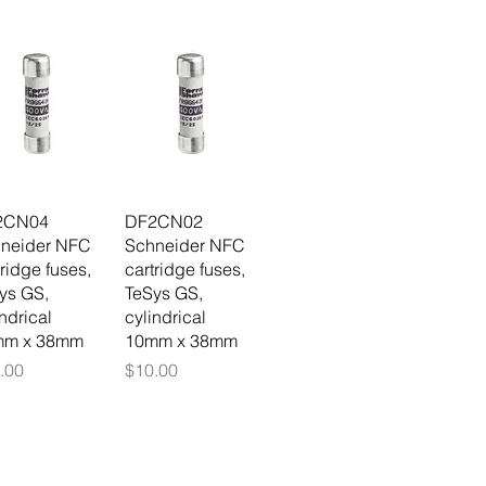
2CN04
DF2CN02
neider NFC
Schneider NFC
tridge fuses,
cartridge fuses,
ys GS,
TeSys GS,
indrical
cylindrical
mm x 38mm
10mm x 38mm
ce
Price
.00
$10.00