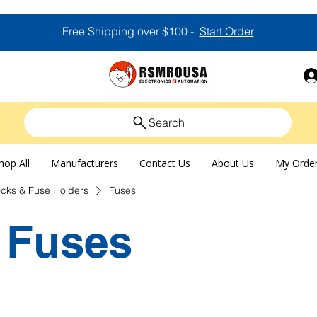
Free Shipping over $100 -
Start Order
Search
hop All
Manufacturers
Contact Us
About Us
My Orde
ocks & Fuse Holders
Fuses
Fuses