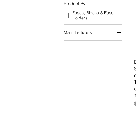
Product By
Fuses, Blocks & Fuse
Holders
Manufacturers
Schneider Electric