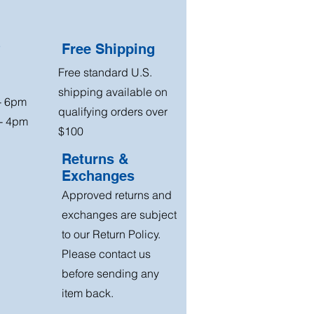
?
Free Shipping
Free standard U.S.
shipping available on
 - 6pm
qualifying orders over
 - 4pm
$100
Returns &
Exchanges
Approved returns and
exchanges are subject
to our Return Policy.
Please contact us
before sending any
item back.