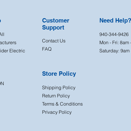
p
Customer
Need Help
Support
ll
940-344-9426
Contact Us
acturers
Mon - Fri: 8am
FAQ
der Electric
Saturday: 9am
Store Policy
ON
Shipping Policy
Return
Policy
Terms & Conditions
Privacy Policy