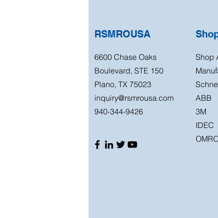
RSMROUSA
Sho
6600 Chase Oaks
Shop A
Boulevard, STE 150
Manuf
Plano, TX 75023
Schnei
inquiry@rsmrousa.com
ABB
940-344-9426
3M
IDEC
OMR