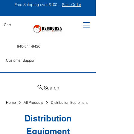
Free Shipping over $100 -
Start Order
Cart
940-344-9426
Customer Support
Search
Home
All Products
Distribution Equipment
Distribution
Equipment