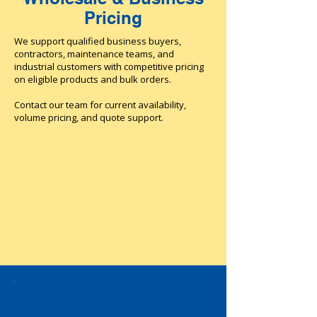
Pricing
We support qualified business buyers,
contractors, maintenance teams, and
industrial customers with competitive pricing
on eligible products and bulk orders.
Contact our team for current availability,
volume pricing, and quote support.
Business