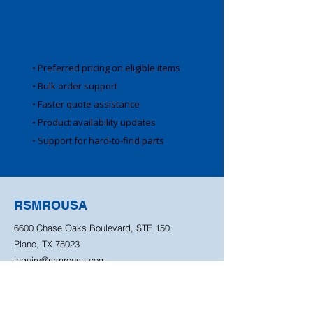
Account
Benefits
• Preferred pricing on eligible items
• Bulk order support
• Faster quote assistance
• Product availability updates
• Support for hard-to-find parts
RSMROUSA
6600 Chase Oaks Boulevard, STE 150
Plano, TX 75023
inquiry@rsmrousa.com
940-344-9426