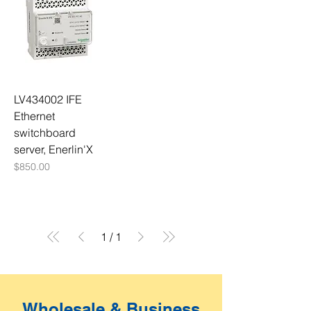
LV434002 IFE
Ethernet
switchboard
server, Enerlin'X
Price
$850.00
1
/
1
Wholesale & Business