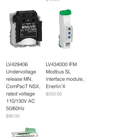
LV429406
LV434000 IFM
Undervoltage
Modbus SL
release MN,
interface module,
ComPacT NSX,
Enerlin'X
rated voltage
Price
$550.00
110/130V AC
50/60Hz
Price
$90.00