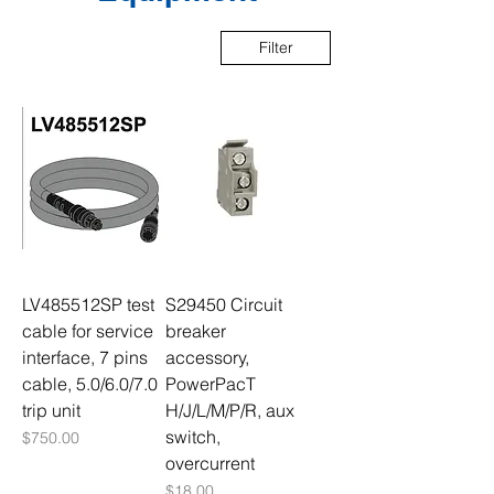
Filter
LV485512SP test
S29450 Circuit
cable for service
breaker
interface, 7 pins
accessory,
cable, 5.0/6.0/7.0
PowerPacT
trip unit
H/J/L/M/P/R, aux
switch,
Price
$750.00
overcurrent
Price
$18.00